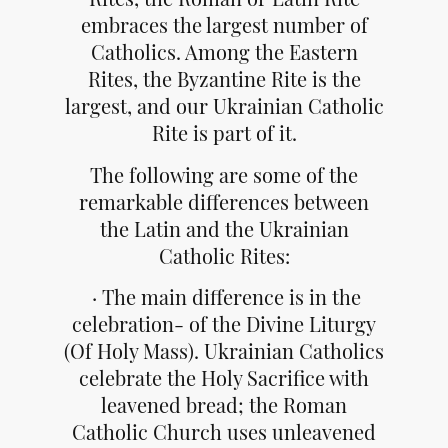
embraces the largest number of
Catholics. Among the Eastern
Rites, the Byzantine Rite is the
largest, and our Ukrainian Catholic
Rite is part of it.
The following are some of the
remarkable differences between
the Latin and the Ukrainian
Catholic Rites:
· The main difference is in the
celebration- of the Divine Liturgy
(Of Holy Mass). Ukrainian Catholics
celebrate the Holy Sacrifice with
leavened bread; the Roman
Catholic Church uses unleavened