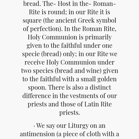
bread. The- Host in the- Roman-
Rite is round; in our Rite it is
square (the ancient Greek symbol
of perfection). In the Roman Rite,
Holy Communion is primarily
given to the faithful under one
specie (bread) only; in our Rite we
receive Holy Communion under
two species (bread and wine) given
to the faithful with a small golden
spoon. There is also a distinct
difference in the vestments of our
priests and those of Latin Rite
priests.
· We say our Liturgy on an
antimension (a piece of cloth with a