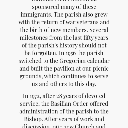
sponsored many of these
immigrants. The parish also grew
with the return of war veterans and
the birth of new members. Several
milestones from the last fifty years
of the parish's history should not
be forgotten. In 1956 the parish
switched to the Gregorian calendar
and built the pavilion at our picnic
grounds, which continues to serve
us and others to this day.
In 1972, after 28 years of devoted
service, the Basilian Order offered
administration of the parish to the
Bishop. After years of work and
discussion, our new Church and