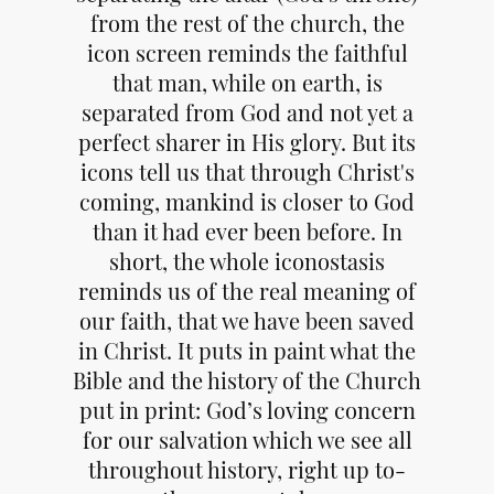
from the rest of the church, the
icon screen reminds the faithful
that man, while on earth, is
separated from God and not yet a
perfect sharer in His glory. But its
icons tell us that through Christ's
coming, mankind is closer to God
than it had ever been before. In
short, the whole iconostasis
reminds us of the real meaning of
our faith, that we have been saved
in Christ. It puts in paint what the
Bible and the history of the Church
put in print: God’s loving concern
for our salvation which we see all
throughout history, right up to-