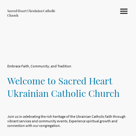
Sacred Heart Ukrainian Catholic
Church
Embrace Faith, Community, and Tradition
Welcome to Sacred Heart
Ukrainian Catholic Church
Join us in celebrating the rich heritage of the Ukrainian Catholic faith through
vibrant services and community events. Experience spiritual growth and
connection with our congregation.