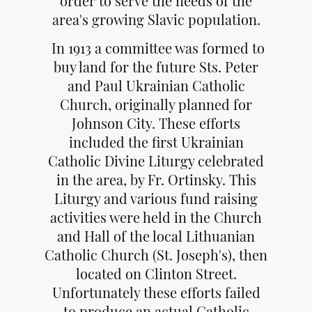
order to serve the needs of the
area's growing Slavic population.
In 1913 a committee was formed to
buy land for the future Sts. Peter
and Paul Ukrainian Catholic
Church, originally planned for
Johnson City. These efforts
included the first Ukrainian
Catholic Divine Liturgy celebrated
in the area, by Fr. Ortinsky. This
Liturgy and various fund raising
activities were held in the Church
and Hall of the local Lithuanian
Catholic Church (St. Joseph's), then
located on Clinton Street.
Unfortunately these efforts failed
to produce an actual Catholic