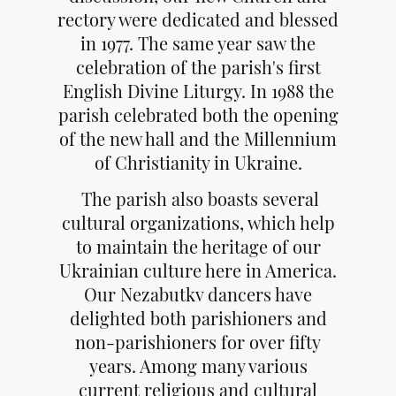
rectory were dedicated and blessed
in 1977. The same year saw the
celebration of the parish's first
English Divine Liturgy. In 1988 the
parish celebrated both the opening
of the new hall and the Millennium
of Christianity in Ukraine.
The parish also boasts several
cultural organizations, which help
to maintain the heritage of our
Ukrainian culture here in America.
Our Nezabutkv dancers have
delighted both parishioners and
non-parishioners for over fifty
years. Among many various
current religious and cultural