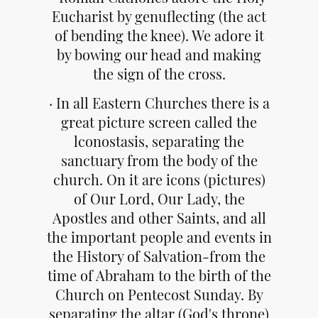
Eucharist by genuflecting (the act
of bending the knee). We adore it
by bowing our head and making
the sign of the cross.
· In all Eastern Churches there is a
great picture screen called the
lconostasis, separating the
sanctuary from the body of the
church. On it are icons (pictures)
of Our Lord, Our Lady, the
Apostles and other Saints, and all
the important people and events in
the History of Salvation-from the
time of Abraham to the birth of the
Church on Pentecost Sunday. By
separating the altar (God's throne)