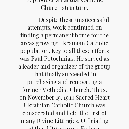
Church structure.
Despite these unsuccessful
attempts, work continued on
finding a permanent home for the
areas growing Ukrainian Catholic
population. Key to all these efforts
was Paul Potochniak. He served as
a leader and organizer of the group
that finally succeeded in
purchasing and renovating a
former Methodist Church. Thus,
on November 19, 1944 Sacred Heart
Ukrainian Catholic Church was
consecrated and held the first of
many Divine Liturgies. Officiating
at that Liturgy were Fathers