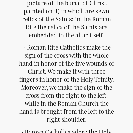
picture of the burial of Christ
painted on it) in which are sewn
relics of the Saints; in the Roman
Rite the relics of the Saints are
embedded in the altar itself.
· Roman Rite Catholics make the
sign of the cross with the whole
hand in honor of the five wounds of
Christ. We make it with three
fingers in honor of the Holy Trinity.
Moreover, we make the sign of the
cross from the right to the left,
while in the Roman Church the
hand is brought from the left to the
right shoulder.
· Roman Catholics adore the Holy