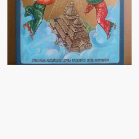
Sacred Heart Ukrainian Catholic Church is devoted to fostering a strong sense
of community through faith-based activities. Our church is a welcoming place
for all, where individuals and families can gather to worship, learn, and grow
together. We provide regular church services rooted in the Ukrainian Catholic
tradition, alongside various fundraising events aimed at enriching the
community and supporting our parishioners.