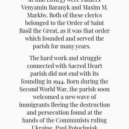
Venyamin Baranyk and Maxim M.
Markiw. Both of these clerics
belonged to the Order of Saint
Basil the Great, as it was that order
which founded and served the
parish for many years.
The hard work and struggle
connected with Sacred Heart
parish did not end with its
founding in 1944. Born during the
Second World War, the parish soon
welcomed a new wave of
immigrants fleeing the destruction
and persecution found at the
hands of the Communists ruling
Ukraine. Paul Potochniak