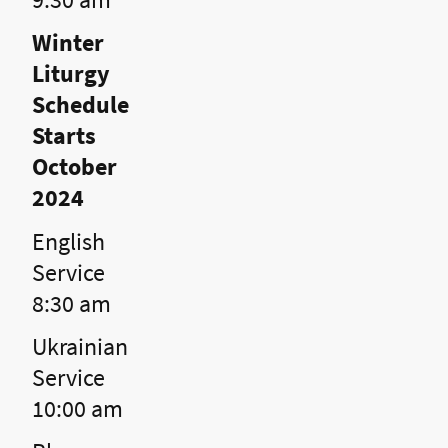
Winter
Liturgy
Schedule
Starts
October
2024
English
Service
8:30 am
Ukrainian
Service
10:00 am