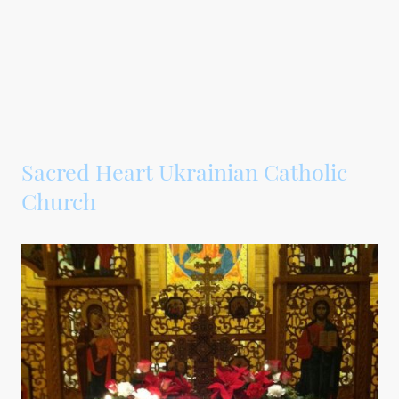
Sacred Heart Ukrainian Catholic
Church