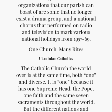
organizations that our parish can
boast of are some that no longer
exist a drama group, and a national
chorus that performed on radio
and television to mark various
national holidays from 1957-69.
One Church-Many Rites
Ukrainian Catholics
The Catholic Church the world
over is at the same time, both “one”
and diverse. It is “one” because it
has one Supreme Head, the Pope,
one faith and the same seven
sacraments throughout the world.
But the different nations and