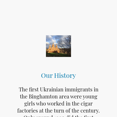
Our History
The first Ukrainian immigrants in
the Binghamton area were young
girls who worked in the cigar
factories at the turn of the century.