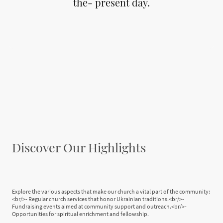
the- present day.
Discover Our Highlights
Explore the various aspects that make our church a vital part of the community:
<br/>- Regular church services that honor Ukrainian traditions.<br/>-
Fundraising events aimed at community support and outreach.<br/>-
Opportunities for spiritual enrichment and fellowship.