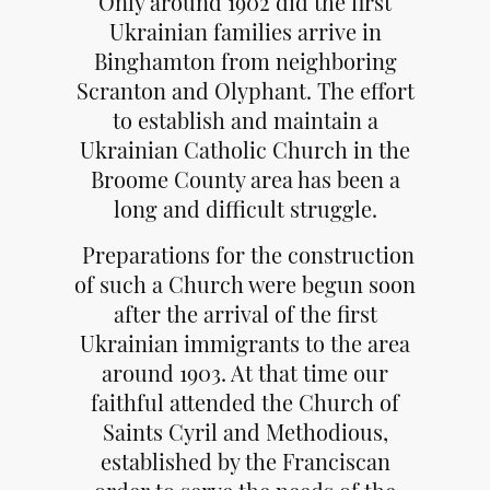
Only around 1902 did the first
Ukrainian families arrive in
Binghamton from neighboring
Scranton and Olyphant. The effort
to establish and maintain a
Ukrainian Catholic Church in the
Broome County area has been a
long and difficult struggle.
Preparations for the construction
of such a Church were begun soon
after the arrival of the first
Ukrainian immigrants to the area
around 1903. At that time our
faithful attended the Church of
Saints Cyril and Methodious,
established by the Franciscan