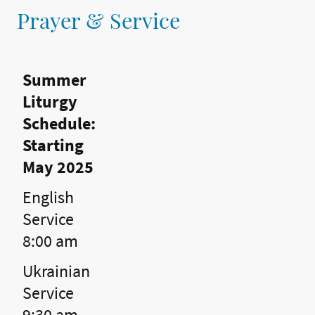
Prayer & Service
Summer
Liturgy
Schedule:
Starting
May 2025
English
Service
8:00 am
Ukrainian
Service
9:30 am