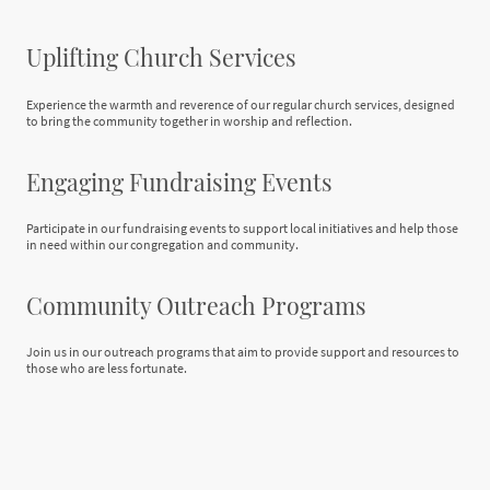
Uplifting Church Services
Experience the warmth and reverence of our regular church services, designed
to bring the community together in worship and reflection.
Engaging Fundraising Events
Participate in our fundraising events to support local initiatives and help those
in need within our congregation and community.
Community Outreach Programs
Join us in our outreach programs that aim to provide support and resources to
those who are less fortunate.