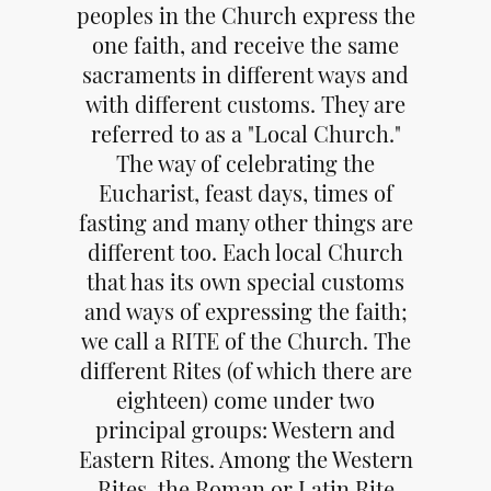
peoples in the Church express the
one faith, and receive the same
sacraments in different ways and
with different customs. They are
referred to as a "Local Church."
The way of celebrating the
Eucharist, feast days, times of
fasting and many other things are
different too. Each local Church
that has its own special customs
and ways of expressing the faith;
we call a RITE of the Church. The
different Rites (of which there are
eighteen) come under two
principal groups: Western and
Eastern Rites. Among the Western
Rites, the Roman or Latin Rite