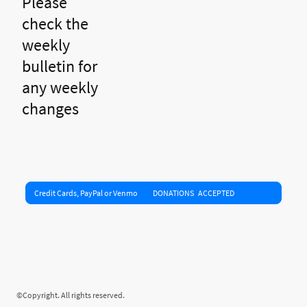
Please
check the
weekly
bulletin for
any weekly
changes
Credit Cards, PayPal or Venmo DONATIONS ACCEPTED
©Copyright. All rights reserved.